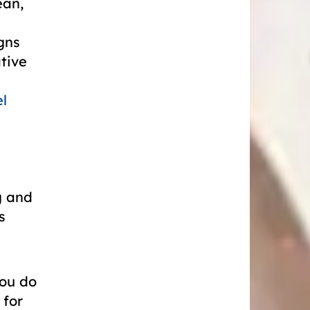
ean,
gns
ative
l
g and
s
you do
 for