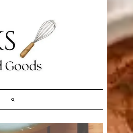
Search
Here