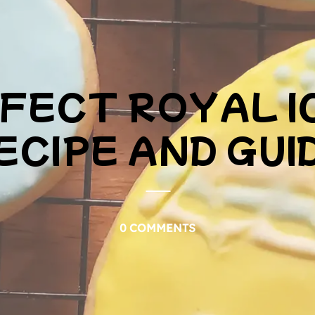
FECT ROYAL I
ECIPE AND GUI
0 COMMENTS