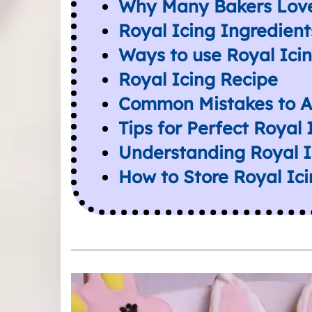
Why Many Bakers Love
Royal Icing Ingredient
Ways to use Royal Ici
Royal Icing Recipe
Common Mistakes to A
Tips for Perfect Royal
Understanding Royal I
How to Store Royal Ic