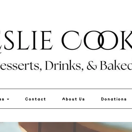
pes
Contact
About Us
Donations