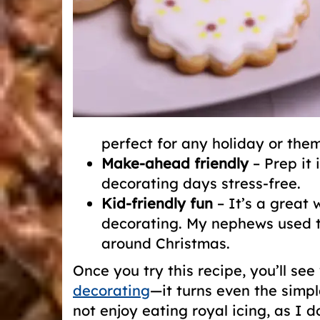
perfect for any holiday or the
Make-ahead friendly
– Prep it 
decorating days stress-free.
Kid-friendly fun
– It’s a great 
decorating. My nephews used t
around Christmas.
Once you try this recipe, you’ll se
decorating
—it turns even the simpl
not enjoy eating royal icing, as I d