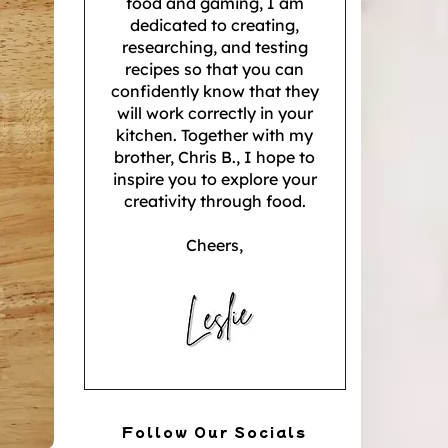
food and gaming, I am
dedicated to creating,
researching, and testing
recipes so that you can
confidently know that they
will work correctly in your
kitchen. Together with my
brother, Chris B., I hope to
inspire you to explore your
creativity through food.
Cheers,
Follow Our Socials