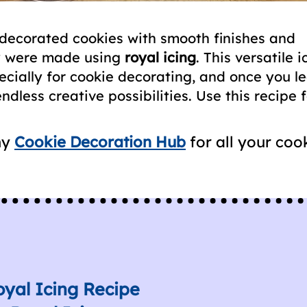
 decorated cookies with smooth finishes and
ey were made using
royal icing
. This versatile i
pecially for cookie decorating, and once you l
ndless creative possibilities. Use this recipe 
my
Cookie Decoration Hub
for all your coo
oyal Icing Recipe