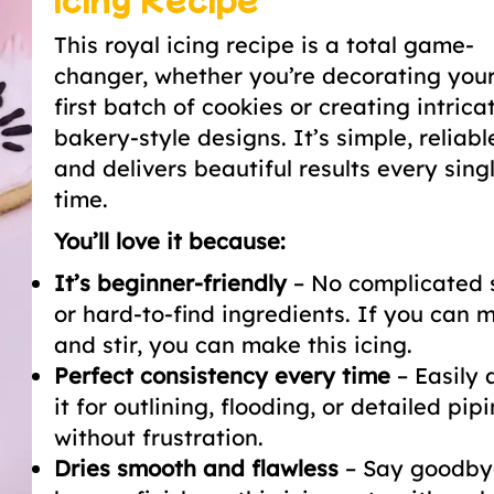
This royal icing recipe is a total game-
changer, whether you’re decorating your
first batch of cookies or creating intrica
bakery-style designs. It’s simple, reliabl
and delivers beautiful results every sing
time.
You’ll love it because:
It’s beginner-friendly
– No complicated 
or hard-to-find ingredients. If you can m
and stir, you can make this icing.
Perfect consistency every time
– Easily 
it for outlining, flooding, or detailed pip
without frustration.
Dries smooth and flawless
– Say goodby