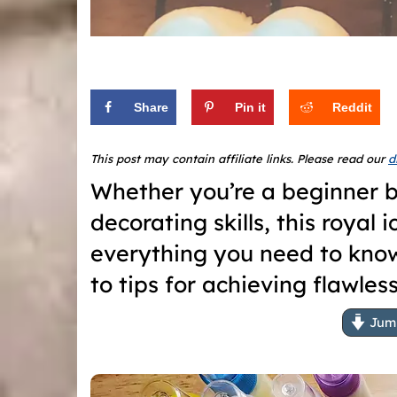
Share
Pin it
Reddit
This post may contain affiliate links. Please read our
d
Whether you’re a beginner b
decorating skills, this royal
everything you need to kno
to tips for achieving flawles
Jump