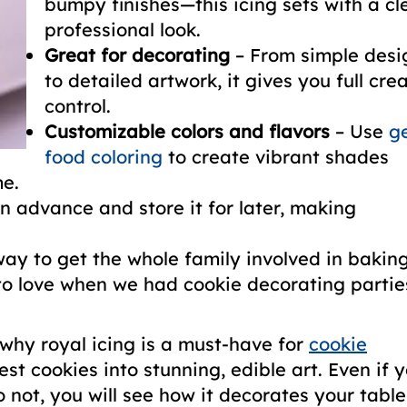
bumpy finishes—this icing sets with a cl
professional look.
Great for decorating
– From simple desi
to detailed artwork, it gives you full cre
control.
Customizable colors and flavors
– Use
ge
food coloring
to create vibrant shades
me.
in advance and store it for later, making
way to get the whole family involved in bakin
o love when we had cookie decorating partie
e why royal icing is a must-have for
cookie
est cookies into stunning, edible art. Even if 
o not, you will see how it decorates your table