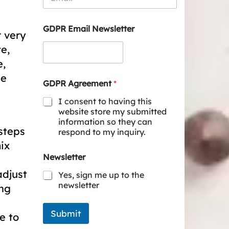
GDPR Email Newsletter
 very
te,
e,
le
GDPR Agreement
*
I consent to having this
website store my submitted
information so they can
steps
respond to my inquiry.
ix
Newsletter
adjust
Yes, sign me up to the
newsletter
ing
Submit
e to