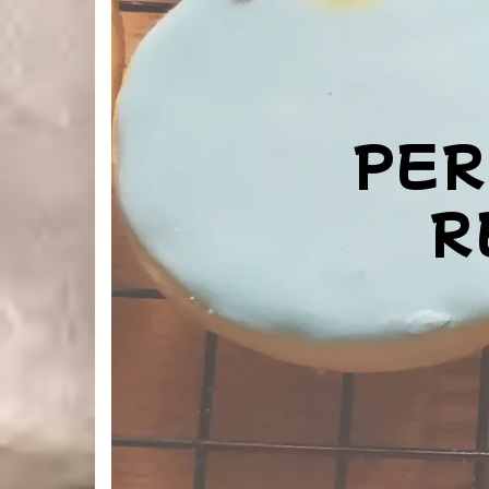
PER
R