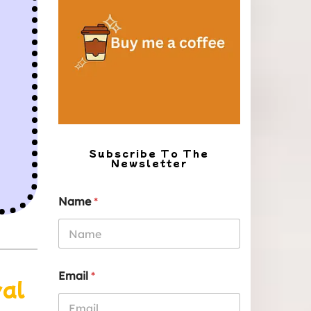
Subscribe To The
Newsletter
Name
*
Email
*
yal