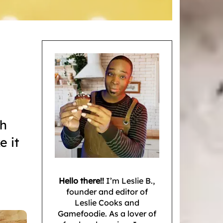
gh
e it
Hello there!!
I’m Leslie B.,
founder and editor of
Leslie Cooks and
Gamefoodie. As a lover of