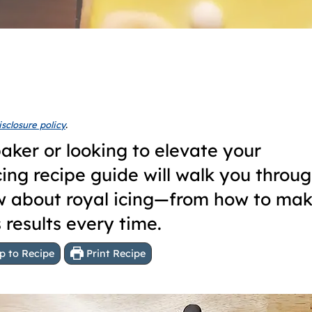
isclosure policy
.
aker or looking to elevate your
 icing recipe guide will walk you throu
w about royal icing—from how to mak
s results every time.
 to Recipe
Print Recipe