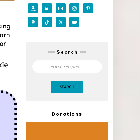
cing
earn
for
Search
kie
SEARCH
Donations