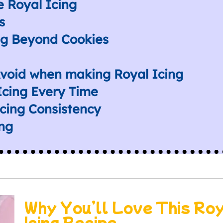
 Royal Icing
s
ng Beyond Cookies
void when making Royal Icing
 Icing Every Time
cing Consistency
ing
Why You’ll Love This Ro
Icing Recipe