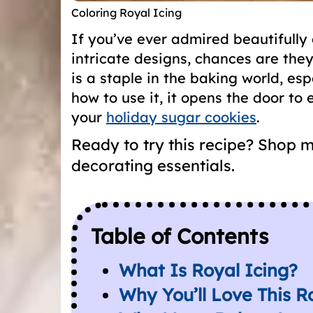
Coloring Royal Icing
If you’ve ever admired beautifully
intricate designs, chances are th
is a staple in the baking world, es
how to use it, it opens the door to e
your
holiday sugar cookies
.
Ready to try this recipe? Shop 
decorating essentials.
Table of Contents
What Is Royal Icing?
Why You’ll Love This R