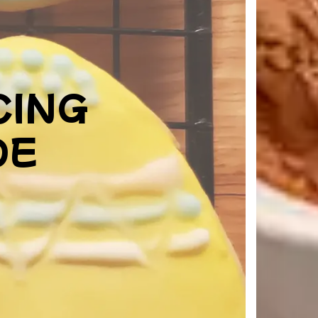
CING
DE