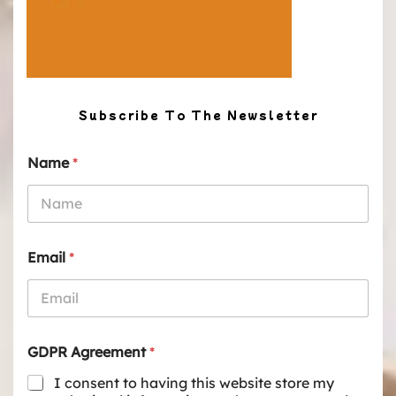
Subscribe To The Newsletter
Name
*
Email
*
GDPR Agreement
*
I consent to having this website store my