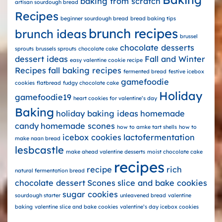
baking from scratch
artisan sourdough bread
Recipes
beginner sourdough bread
bread baking tips
brunch recipes
brunch ideas
brussel
chocolate desserts
sprouts
brussels sprouts
chocolate cake
dessert ideas
Fall and Winter
easy valentine cookie recipe
Recipes
fall baking recipes
fermented bread
festive icebox
gamefoodie
cookies
flatbread
fudgy chocolate cake
Holiday
gamefoodie19
heart cookies for valentine’s day
Baking
holiday baking ideas
homemade
candy
homemade scones
how to amke tart shells
how to
icebox cookies
lactofermentation
make naan bread
lesbcastle
make ahead valentine desserts
moist chocolate cake
recipes
recipe
rich
natural fermentation bread
chocolate dessert
Scones
slice and bake cookies
sugar cookies
sourdough starter
unleavened bread
valentine
baking
valentine slice and bake cookies
valentine’s day icebox cookies