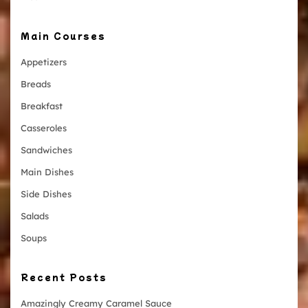
Main Courses
Appetizers
Breads
Breakfast
Casseroles
Sandwiches
Main Dishes
Side Dishes
Salads
Soups
Recent Posts
Amazingly Creamy Caramel Sauce