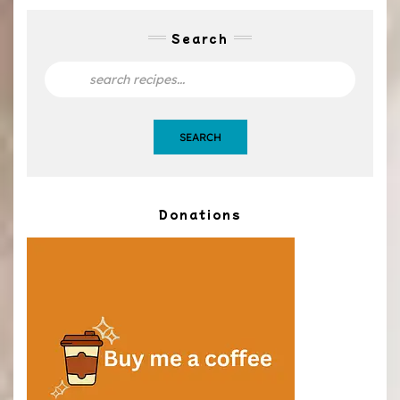
Search
SEARCH
Donations