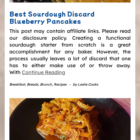
Best Sourdough Discard
Blueberry Pancakes
This post may contain affiliate links. Please read
our disclosure policy. Creating a functional
sourdough starter from scratch is a great
accomplishment for any baker. However, the
process usually leaves a lot of discard that one
has to either make use of or throw away.
With
Continue Reading
Breakfast
,
Breads
,
Brunch
,
Recipes
-
by
Leslie Cooks