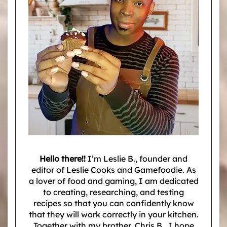
Hello there!!
I’m Leslie B., founder and
editor of Leslie Cooks and Gamefoodie. As
a lover of food and gaming, I am dedicated
to creating, researching, and testing
recipes so that you can confidently know
that they will work correctly in your kitchen.
Together with my brother, Chris B., I hope