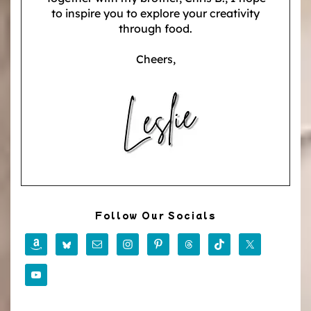
to inspire you to explore your creativity
through food.
Cheers,
Follow Our Socials