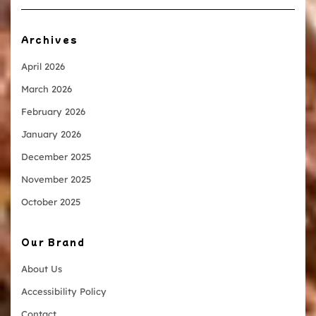
Archives
April 2026
March 2026
February 2026
January 2026
December 2025
November 2025
October 2025
Our Brand
About Us
Accessibility Policy
Contact