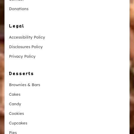
Donations
Legal
Accessibility Policy
Disclosures Policy
Privacy Policy
Desserts
Brownies & Bars
Cakes
Candy
Cookies
Cupcakes
Pies