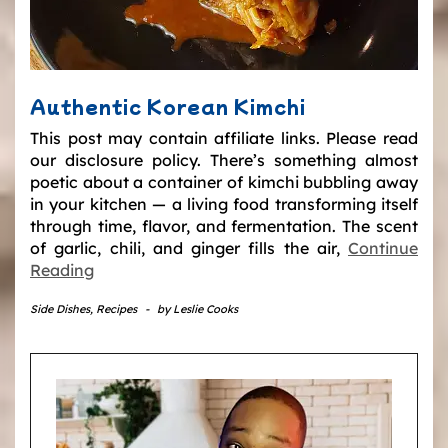
Authentic Korean Kimchi
This post may contain affiliate links. Please read
our disclosure policy. There’s something almost
poetic about a container of kimchi bubbling away
in your kitchen — a living food transforming itself
through time, flavor, and fermentation. The scent
of garlic, chili, and ginger fills the air,
Continue
Reading
Side Dishes
,
Recipes
-
by
Leslie Cooks