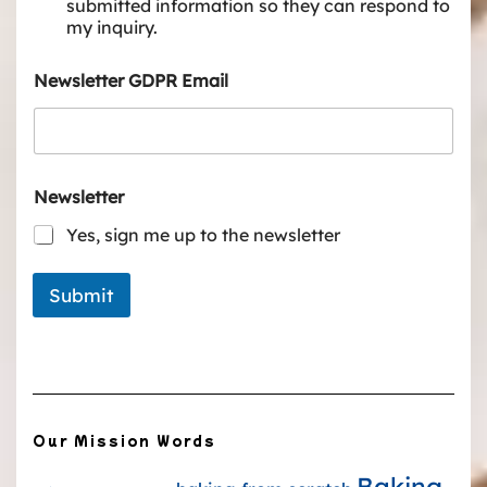
submitted information so they can respond to
my inquiry.
Newsletter GDPR Email
Newsletter
Yes, sign me up to the newsletter
Submit
Our Mission Words
Baking