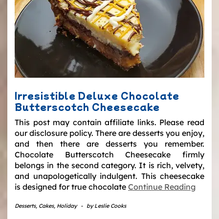
Irresistible Deluxe Chocolate
Butterscotch Cheesecake
This post may contain affiliate links. Please read
our disclosure policy. There are desserts you enjoy,
and then there are desserts you remember.
Chocolate Butterscotch Cheesecake firmly
belongs in the second category. It is rich, velvety,
and unapologetically indulgent. This cheesecake
is designed for true chocolate
Continue Reading
Desserts
,
Cakes
,
Holiday
-
by
Leslie Cooks