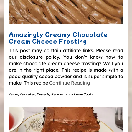
Amazingly Creamy Chocolate
Cream Cheese Frosting
This post may contain affiliate links. Please read
our disclosure policy. You don’t know how to
make chocolate cream cheese frosting? Well you
are in the right place. This recipe is made with a
good quality cocoa powder and is super simple to
make. This recipe
Continue Reading
Cakes
,
Cupcakes
,
Desserts
,
Recipes
-
by
Leslie Cooks