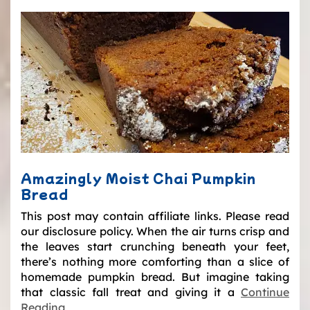
Amazingly Moist Chai Pumpkin
Bread
This post may contain affiliate links. Please read
our disclosure policy. When the air turns crisp and
the leaves start crunching beneath your feet,
there’s nothing more comforting than a slice of
homemade pumpkin bread. But imagine taking
that classic fall treat and giving it a
Continue
Reading