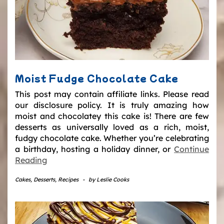
Moist Fudge Chocolate Cake
This post may contain affiliate links. Please read
our disclosure policy. It is truly amazing how
moist and chocolatey this cake is! There are few
desserts as universally loved as a rich, moist,
fudgy chocolate cake. Whether you’re celebrating
a birthday, hosting a holiday dinner, or
Continue
Reading
Cakes
,
Desserts
,
Recipes
-
by
Leslie Cooks