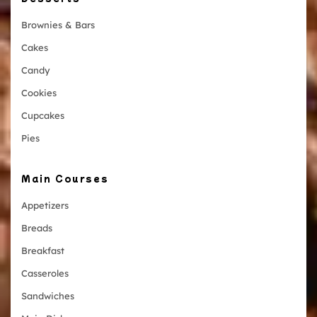
Brownies & Bars
Cakes
Candy
Cookies
Cupcakes
Pies
Main Courses
Appetizers
Breads
Breakfast
Casseroles
Sandwiches