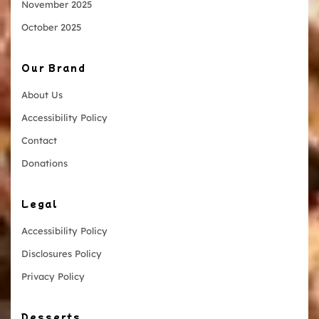
November 2025
October 2025
Our Brand
About Us
Accessibility Policy
Contact
Donations
Legal
Accessibility Policy
Disclosures Policy
Privacy Policy
Desserts