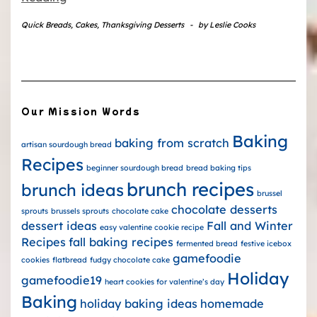
Quick Breads
,
Cakes
,
Thanksgiving Desserts
-
by
Leslie Cooks
Our Mission Words
Baking
baking from scratch
artisan sourdough bread
Recipes
beginner sourdough bread
bread baking tips
brunch recipes
brunch ideas
brussel
chocolate desserts
sprouts
brussels sprouts
chocolate cake
dessert ideas
Fall and Winter
easy valentine cookie recipe
Recipes
fall baking recipes
fermented bread
festive icebox
gamefoodie
cookies
flatbread
fudgy chocolate cake
Holiday
gamefoodie19
heart cookies for valentine’s day
Baking
holiday baking ideas
homemade