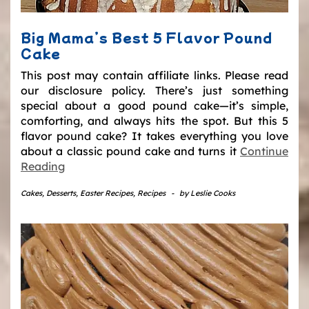
Big Mama’s Best 5 Flavor Pound
Cake
This post may contain affiliate links. Please read
our disclosure policy. There’s just something
special about a good pound cake—it’s simple,
comforting, and always hits the spot. But this 5
flavor pound cake? It takes everything you love
about a classic pound cake and turns it
Continue
Reading
Cakes
,
Desserts
,
Easter Recipes
,
Recipes
-
by
Leslie Cooks