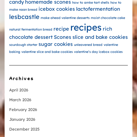
candy
homemade scones
how to amke tart shells
how to
icebox cookies
lactofermentation
make naan bread
lesbcastle
make ahead valentine desserts
moist chocolate cake
recipes
recipe
rich
natural fermentation bread
chocolate dessert
Scones
slice and bake cookies
sugar cookies
sourdough starter
unleavened bread
valentine
baking
valentine slice and bake cookies
valentine’s day icebox cookies
Archives
April 2026
March 2026
February 2026
January 2026
December 2025