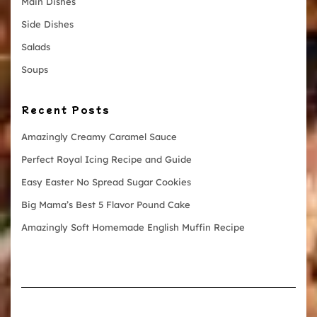
Main Dishes
Side Dishes
Salads
Soups
Recent Posts
Amazingly Creamy Caramel Sauce
Perfect Royal Icing Recipe and Guide
Easy Easter No Spread Sugar Cookies
Big Mama’s Best 5 Flavor Pound Cake
Amazingly Soft Homemade English Muffin Recipe