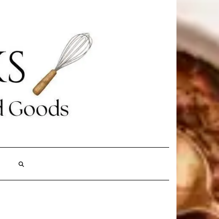
Search
Here