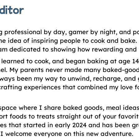
ditor
 professional by day, gamer by night, and 
 the idea of inspiring people to cook and bak
 am dedicated to showing how rewarding and f
I learned to cook, and began baking at age 1
l. My parents never made many baked-goods 
ways been my way to unwind, recharge, and get
rafting experiences that combined my love fo
space where I share baked goods, meal ideas,
ort foods to treats straight out of your fav
s that started in early 2024 and has been gro
. I welcome everyone on this new adventure.