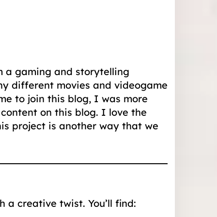
m a gaming and storytelling
any different movies and videogame
e to join this blog, I was more
ontent on this blog. I love the
is project is another way that we
a creative twist. You’ll find: