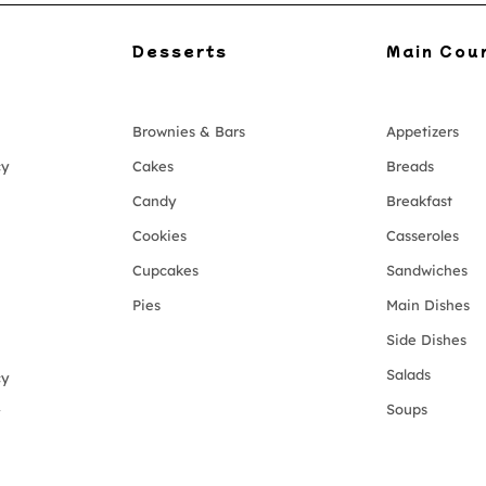
Desserts
Main Cou
Brownies & Bars
Appetizers
cy
Cakes
Breads
Candy
Breakfast
Cookies
Casseroles
Cupcakes
Sandwiches
Pies
Main Dishes
Side Dishes
Salads
cy
Soups
y