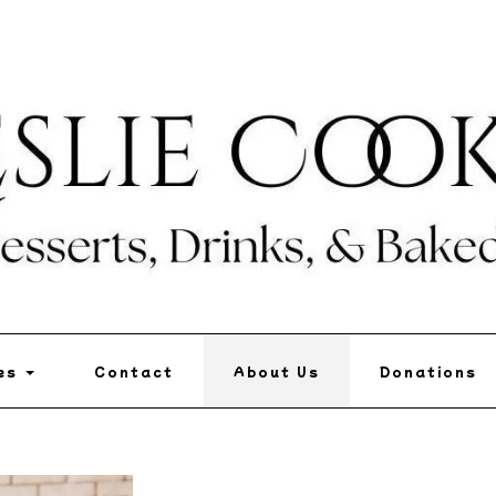
pes
Contact
About Us
Donations