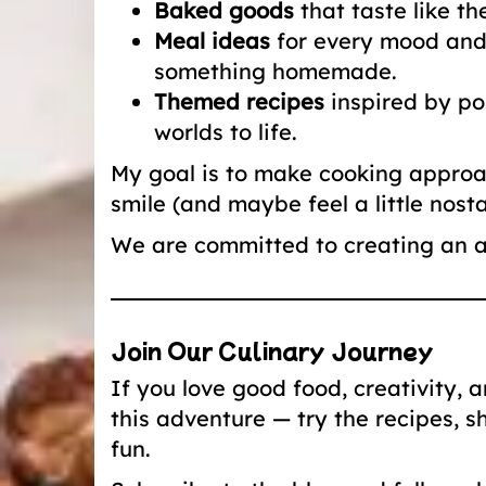
Baked goods
that taste like t
Meal ideas
for every mood and 
something homemade.
Themed recipes
inspired by pop
worlds to life.
My goal is to make cooking approac
smile (and maybe feel a little nostal
We are committed to creating an a
Join Our Culinary Journey
If you love good food, creativity, 
this adventure — try the recipes, s
fun.