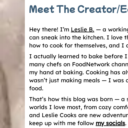
Meet The Creator/E
Hey there! I’m
Leslie B.
— a working
can sneak into the kitchen. I love
how to cook for themselves, and I
I actually learned to bake before 
many chefs on FoodNetwork channe
my hand at baking. Cooking has al
wasn’t just making meals — I was c
food.
That’s how this blog was born — a 
worlds I love most, from cozy comf
and Leslie Cooks are new adventure
keep up with me follow
my socials