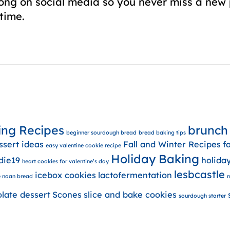
long on social media so you never miss a new 
time.
ing Recipes
brunch
beginner sourdough bread
bread baking tips
ssert ideas
Fall and Winter Recipes
f
easy valentine cookie recipe
Holiday Baking
die19
holida
heart cookies for valentine’s day
lesbcastle
icebox cookies
lactofermentation
 naan bread
m
olate dessert
Scones
slice and bake cookies
sourdough starter