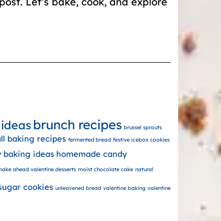
post. Let’s bake, cook, and explore
brunch recipes
 ideas
brussel sprouts
all baking recipes
fermented bread
festive icebox cookies
y baking ideas
homemade candy
ake ahead valentine desserts
moist chocolate cake
natural
sugar cookies
unleavened bread
valentine baking
valentine