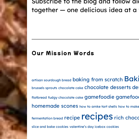
Subscribe to the blog and follow a
together — one delicious idea at a 
Our Mission Words
Bak
baking from scratch
artisan sourdough bread
chocolate desserts
de
brussels sprouts
chocolate cake
gamefoodie
gamefoo
flatbread
fudgy chocolate cake
homemade scones
how to amke tart shells
how to make
recipes
recipe
rich choc
fermentation bread
slice and bake cookies
valentine’s day icebox cookies