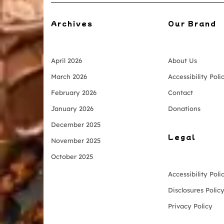
Archives
Our Brand
April 2026
About Us
March 2026
Accessibility Poli
February 2026
Contact
January 2026
Donations
December 2025
Legal
November 2025
October 2025
Accessibility Poli
Disclosures Polic
Privacy Policy