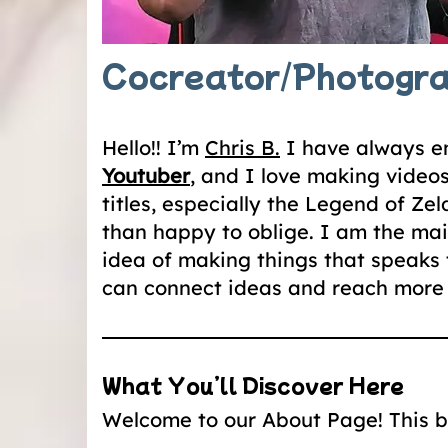
Cocreator/Photogr
Hello!! I’m
Chris B.
I have always en
Youtuber
, and I love making video
titles, especially the Legend of Z
than happy to oblige. I am the mai
idea of making things that speaks 
can connect ideas and reach more 
What You’ll Discover Here
Welcome to our About Page! This blo