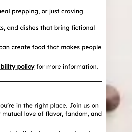
al prepping, or just craving
, and dishes that bring fictional
 can create food that makes people
bility policy
for more information.
u’re in the right place. Join us on
r mutual love of flavor, fandom, and