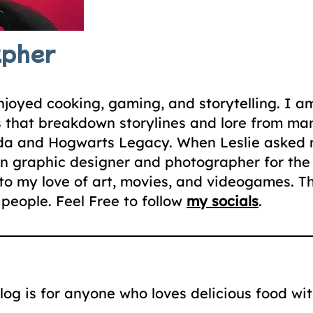
apher
joyed cooking, gaming, and storytelling. I a
s that breakdown storylines and lore from m
elda and Hogwarts Legacy. When Leslie asked m
n graphic designer and photographer for the c
to my love of art, movies, and videogames. Th
people. Feel Free to follow
my socials
.
g is for anyone who loves delicious food with 