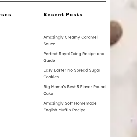
rses
Recent Posts
Amazingly Creamy Caramel
Sauce
Perfect Royal Icing Recipe and
Guide
Easy Easter No Spread Sugar
Cookies
Big Mama’s Best 5 Flavor Pound
Cake
Amazingly Soft Homemade
English Muffin Recipe