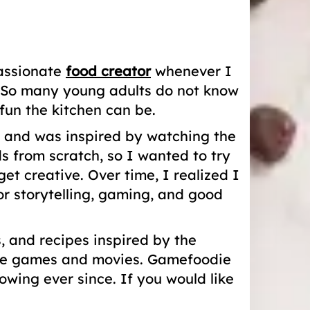
passionate
food creator
whenever I
e. So many young adults do not know
un the kitchen can be.
4 and was inspired by watching the
from scratch, so I wanted to try
 creative. Over time, I realized I
r storytelling, gaming, and good
 and recipes inspired by the
orite games and movies. Gamefoodie
wing ever since. If you would like