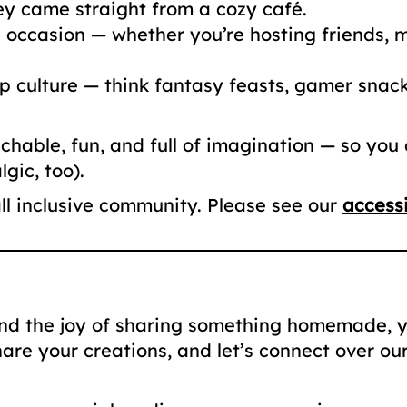
hey came straight from a cozy café.
occasion — whether you’re hosting friends, me
 culture — think fantasy feasts, gamer snacks
hable, fun, and full of imagination — so you
gic, too).
ll inclusive community. Please see our
accessi
and the joy of sharing something homemade, yo
hare your creations, and let’s connect over ou