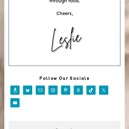
through food.
Cheers,
Follow Our Socials