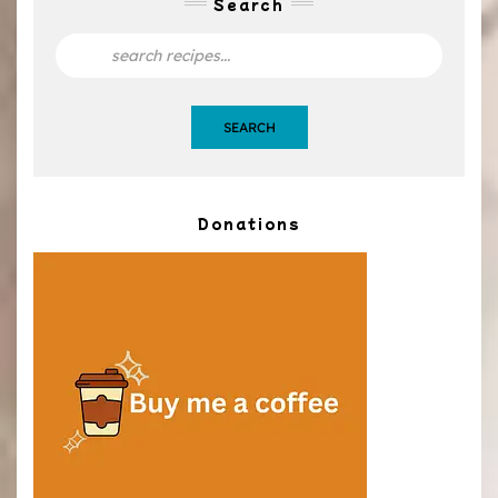
Search
SEARCH
Donations