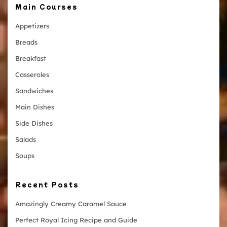
Main Courses
Appetizers
Breads
Breakfast
Casseroles
Sandwiches
Main Dishes
Side Dishes
Salads
Soups
Recent Posts
Amazingly Creamy Caramel Sauce
Perfect Royal Icing Recipe and Guide