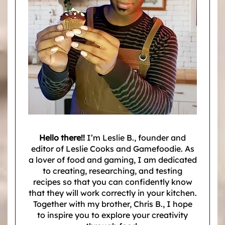
Hello there!!
I’m Leslie B., founder and
editor of Leslie Cooks and Gamefoodie. As
a lover of food and gaming, I am dedicated
to creating, researching, and testing
recipes so that you can confidently know
that they will work correctly in your kitchen.
Together with my brother, Chris B., I hope
to inspire you to explore your creativity