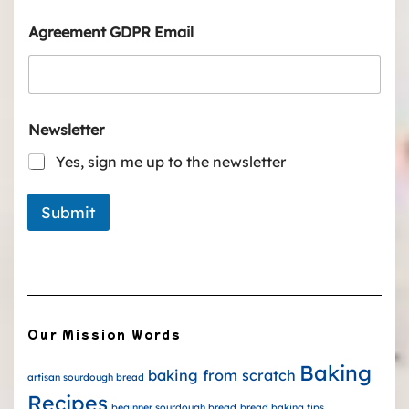
Agreement GDPR Email
Newsletter
Yes, sign me up to the newsletter
Submit
Our Mission Words
Baking
baking from scratch
artisan sourdough bread
Recipes
beginner sourdough bread
bread baking tips