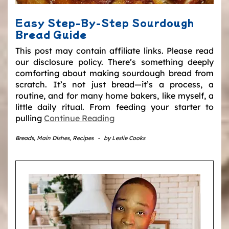
Easy Step-By-Step Sourdough
Bread Guide
This post may contain affiliate links. Please read
our disclosure policy. There’s something deeply
comforting about making sourdough bread from
scratch. It’s not just bread—it’s a process, a
routine, and for many home bakers, like myself, a
little daily ritual. From feeding your starter to
pulling
Continue Reading
Breads
,
Main Dishes
,
Recipes
-
by
Leslie Cooks