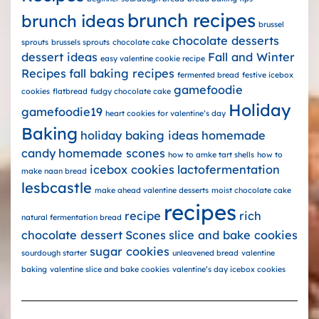
brunch recipes
brunch ideas
brussel
chocolate desserts
sprouts
brussels sprouts
chocolate cake
dessert ideas
Fall and Winter
easy valentine cookie recipe
Recipes
fall baking recipes
fermented bread
festive icebox
gamefoodie
cookies
flatbread
fudgy chocolate cake
Holiday
gamefoodie19
heart cookies for valentine’s day
Baking
holiday baking ideas
homemade
candy
homemade scones
how to amke tart shells
how to
icebox cookies
lactofermentation
make naan bread
lesbcastle
make ahead valentine desserts
moist chocolate cake
recipes
recipe
rich
natural fermentation bread
chocolate dessert
Scones
slice and bake cookies
sugar cookies
sourdough starter
unleavened bread
valentine
baking
valentine slice and bake cookies
valentine’s day icebox cookies