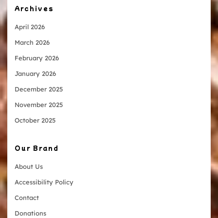
Archives
April 2026
March 2026
February 2026
January 2026
December 2025
November 2025
October 2025
Our Brand
About Us
Accessibility Policy
Contact
Donations