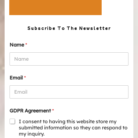
Subscribe To The Newsletter
Name
*
Email
*
GDPR Agreement
*
I consent to having this website store my
submitted information so they can respond to
my inquiry.