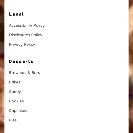
Legal
Accessibility Policy
Disclosures Policy
Privacy Policy
Desserts
Brownies & Bars
Cakes
Candy
Cookies
Cupcakes
Pies