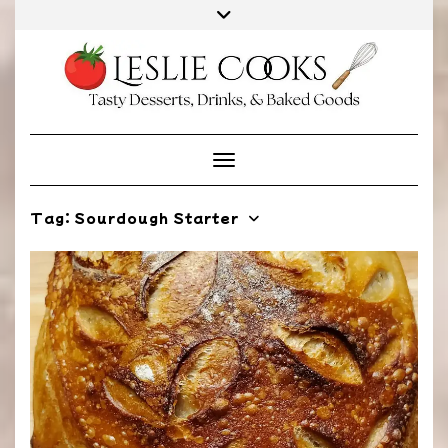
Skip
to
content
Toggle Navigation
Tag:
Sourdough Starter