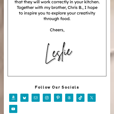
that they will work correctly in your kitchen.
Together with my brother, Chris B., I hope
to inspire you to explore your creativity
through food.
Cheers,
Follow Our Socials