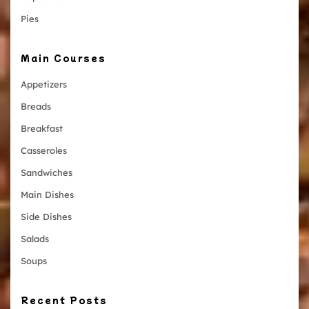
Pies
Main Courses
Appetizers
Breads
Breakfast
Casseroles
Sandwiches
Main Dishes
Side Dishes
Salads
Soups
Recent Posts