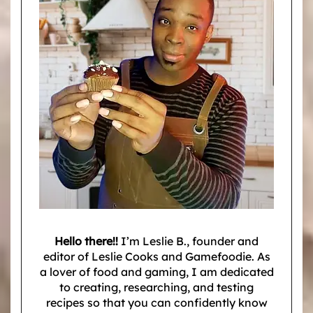
Hello there!!
I’m Leslie B., founder and
editor of Leslie Cooks and Gamefoodie. As
a lover of food and gaming, I am dedicated
to creating, researching, and testing
recipes so that you can confidently know