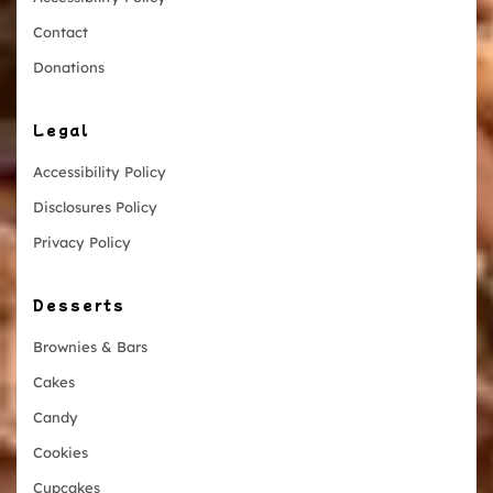
Contact
Donations
Legal
Accessibility Policy
Disclosures Policy
Privacy Policy
Desserts
Brownies & Bars
Cakes
Candy
Cookies
Cupcakes