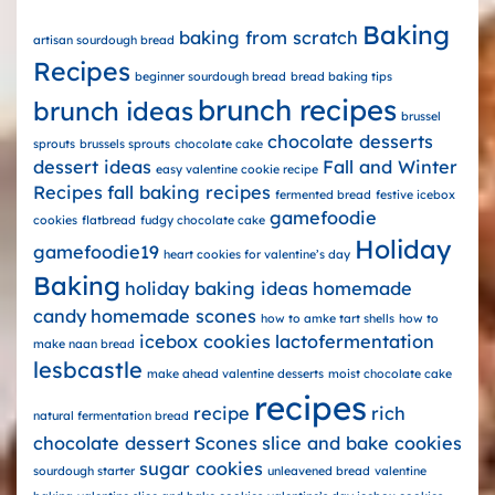
Baking
baking from scratch
artisan sourdough bread
Recipes
beginner sourdough bread
bread baking tips
brunch recipes
brunch ideas
brussel
chocolate desserts
sprouts
brussels sprouts
chocolate cake
dessert ideas
Fall and Winter
easy valentine cookie recipe
Recipes
fall baking recipes
fermented bread
festive icebox
gamefoodie
cookies
flatbread
fudgy chocolate cake
Holiday
gamefoodie19
heart cookies for valentine’s day
Baking
holiday baking ideas
homemade
candy
homemade scones
how to amke tart shells
how to
icebox cookies
lactofermentation
make naan bread
lesbcastle
make ahead valentine desserts
moist chocolate cake
recipes
recipe
rich
natural fermentation bread
chocolate dessert
Scones
slice and bake cookies
sugar cookies
sourdough starter
unleavened bread
valentine