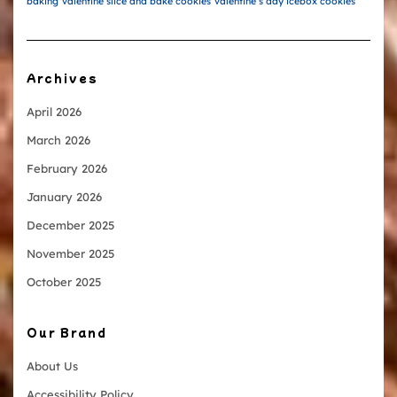
baking
valentine slice and bake cookies
valentine’s day icebox cookies
Archives
April 2026
March 2026
February 2026
January 2026
December 2025
November 2025
October 2025
Our Brand
About Us
Accessibility Policy