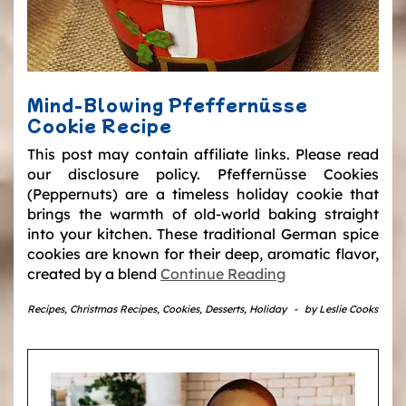
Mind-Blowing Pfeffernüsse
Cookie Recipe
This post may contain affiliate links. Please read
our disclosure policy. Pfeffernüsse Cookies
(Peppernuts) are a timeless holiday cookie that
brings the warmth of old-world baking straight
into your kitchen. These traditional German spice
cookies are known for their deep, aromatic flavor,
created by a blend
Continue Reading
Recipes
,
Christmas Recipes
,
Cookies
,
Desserts
,
Holiday
-
by
Leslie Cooks