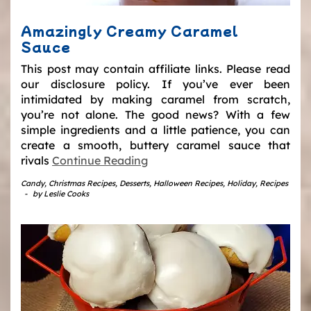
Amazingly Creamy Caramel
Sauce
This post may contain affiliate links. Please read
our disclosure policy. If you’ve ever been
intimidated by making caramel from scratch,
you’re not alone. The good news? With a few
simple ingredients and a little patience, you can
create a smooth, buttery caramel sauce that
rivals
Continue Reading
Candy
,
Christmas Recipes
,
Desserts
,
Halloween Recipes
,
Holiday
,
Recipes
-
by
Leslie Cooks