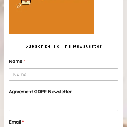
Subscribe To The Newsletter
Name
*
Agreement GDPR Newsletter
Email
*