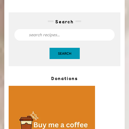
Search
SEARCH
Donations