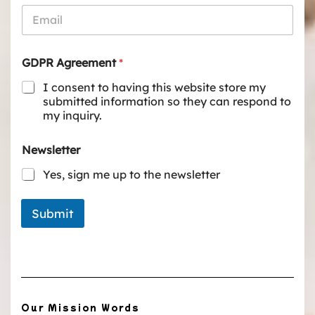
GDPR Agreement
*
I consent to having this website store my
submitted information so they can respond to
my inquiry.
Newsletter
Yes, sign me up to the newsletter
Submit
Our Mission Words