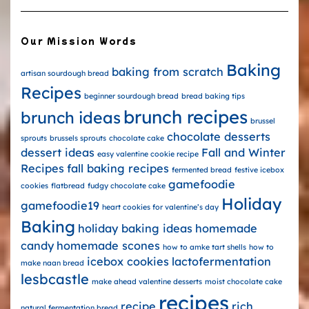
Our Mission Words
Baking
baking from scratch
artisan sourdough bread
Recipes
beginner sourdough bread
bread baking tips
brunch recipes
brunch ideas
brussel
chocolate desserts
sprouts
brussels sprouts
chocolate cake
dessert ideas
Fall and Winter
easy valentine cookie recipe
Recipes
fall baking recipes
fermented bread
festive icebox
gamefoodie
cookies
flatbread
fudgy chocolate cake
Holiday
gamefoodie19
heart cookies for valentine’s day
Baking
holiday baking ideas
homemade
candy
homemade scones
how to amke tart shells
how to
icebox cookies
lactofermentation
make naan bread
lesbcastle
make ahead valentine desserts
moist chocolate cake
recipes
recipe
rich
natural fermentation bread