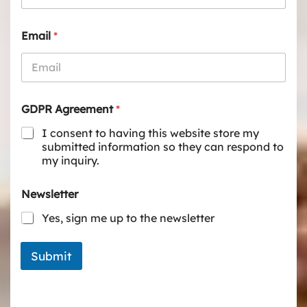
Email
*
GDPR Agreement
*
I consent to having this website store my
submitted information so they can respond to
my inquiry.
Newsletter
Yes, sign me up to the newsletter
Submit