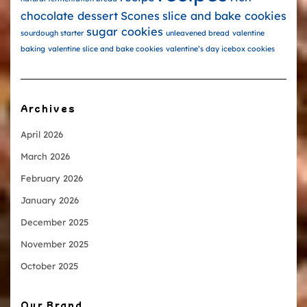
chocolate dessert
Scones
slice and bake cookies
sugar cookies
sourdough starter
unleavened bread
valentine
baking
valentine slice and bake cookies
valentine’s day icebox cookies
Archives
April 2026
March 2026
February 2026
January 2026
December 2025
November 2025
October 2025
Our Brand