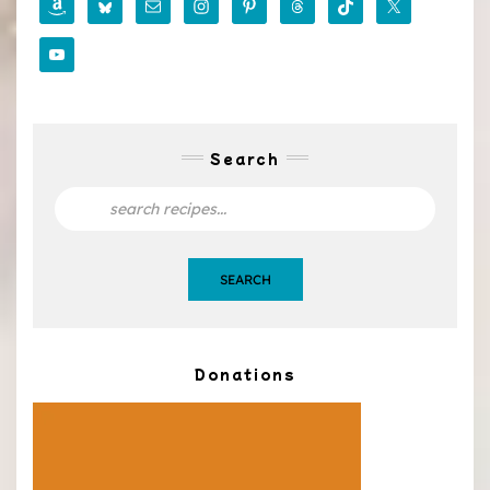
Search
SEARCH
Donations