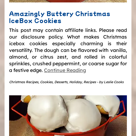
Amazingly Buttery Christmas
IceBox Cookies
This post may contain affiliate links. Please read
our disclosure policy. What makes Christmas
icebox cookies especially charming is their
versatility. The dough can be flavored with vanilla,
almond, or citrus zest, and rolled in colorful
sprinkles, crushed peppermint, or coarse sugar for
a festive edge.
Continue Reading
Christmas Recipes
,
Cookies
,
Desserts
,
Holiday
,
Recipes
-
by
Leslie Cooks