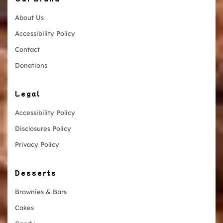
About Us
Accessibility Policy
Contact
Donations
Legal
Accessibility Policy
Disclosures Policy
Privacy Policy
Desserts
Brownies & Bars
Cakes