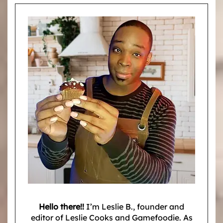
Hello there!!
I’m Leslie B., founder and
editor of Leslie Cooks and Gamefoodie. As