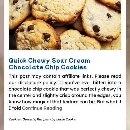
Quick Chewy Sour Cream
Chocolate Chip Cookies
This post may contain affiliate links. Please read
our disclosure policy. If you’ve ever bitten into a
chocolate chip cookie that was perfectly chewy in
the center and slightly crisp around the edges, you
know how magical that texture can be. But what if
I told
Continue Reading
Cookies
,
Desserts
,
Recipes
-
by
Leslie Cooks