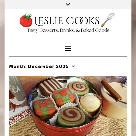
Skip
to
content
Toggle Navigation
Month:
December 2025