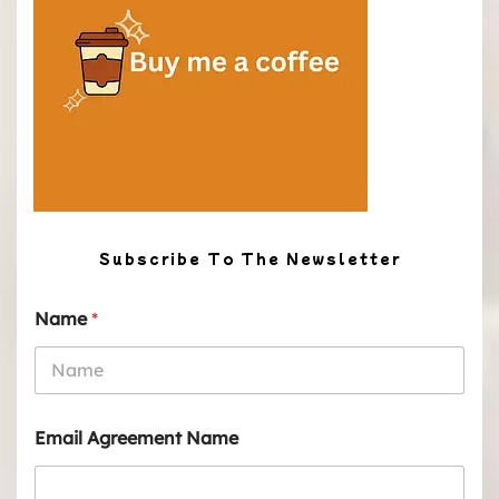
Subscribe To The Newsletter
Name
*
Email Agreement Name