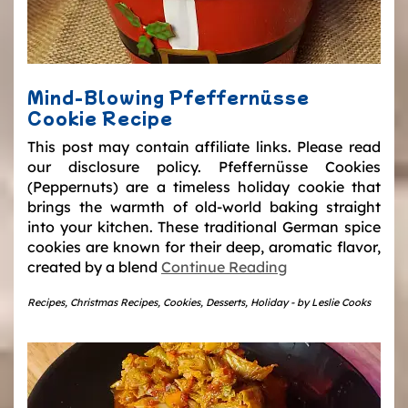
Mind-Blowing Pfeffernüsse
Cookie Recipe
This post may contain affiliate links. Please read
our disclosure policy. Pfeffernüsse Cookies
(Peppernuts) are a timeless holiday cookie that
brings the warmth of old-world baking straight
into your kitchen. These traditional German spice
cookies are known for their deep, aromatic flavor,
created by a blend
Continue Reading
Recipes
,
Christmas Recipes
,
Cookies
,
Desserts
,
Holiday
-
by
Leslie Cooks