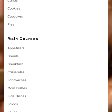
Candy
Cookies
Cupcakes
Pies
Main Courses
Appetizers
Breads
Breakfast
Casseroles
Sandwiches
Main Dishes
Side Dishes
Salads
Soups