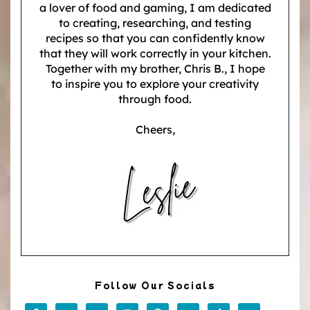
a lover of food and gaming, I am dedicated
to creating, researching, and testing
recipes so that you can confidently know
that they will work correctly in your kitchen.
Together with my brother, Chris B., I hope
to inspire you to explore your creativity
through food.
Cheers,
Follow Our Socials