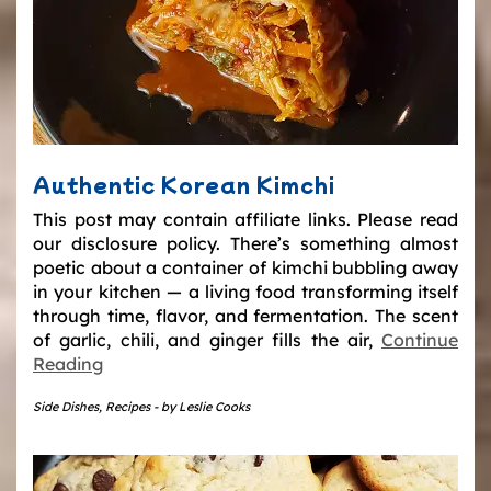
Authentic Korean Kimchi
This post may contain affiliate links. Please read
our disclosure policy. There’s something almost
poetic about a container of kimchi bubbling away
in your kitchen — a living food transforming itself
through time, flavor, and fermentation. The scent
of garlic, chili, and ginger fills the air,
Continue
Reading
Side Dishes
,
Recipes
-
by
Leslie Cooks