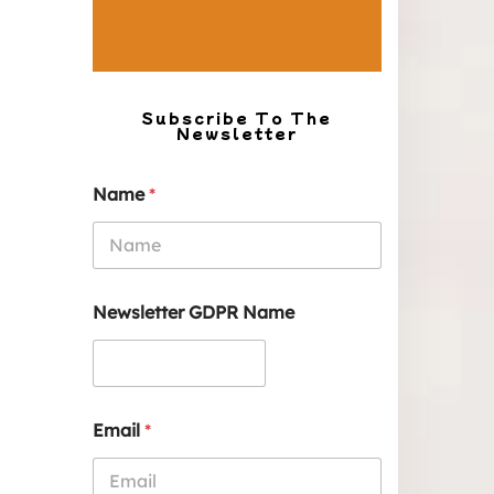
Subscribe To The
Newsletter
Name
*
Newsletter GDPR Name
Email
*