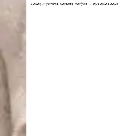
Cakes
,
Cupcakes
,
Desserts
,
Recipes
-
by
Leslie Cooks