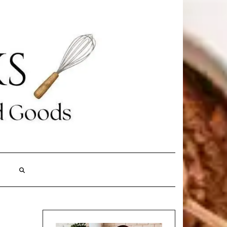
Search
Here