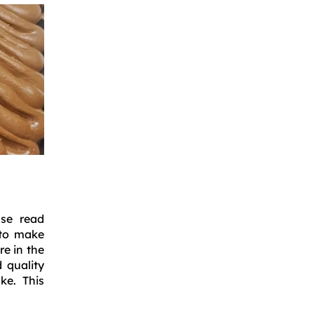
ase read
 to make
e in the
 quality
ke. This