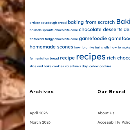
Bak
baking from scratch
artisan sourdough bread
chocolate desserts
de
brussels sprouts
chocolate cake
gamefoodie
gamefoo
flatbread
fudgy chocolate cake
homemade scones
how to amke tart shells
how to make
recipes
recipe
rich choc
fermentation bread
slice and bake cookies
valentine’s day icebox cookies
Archives
Our Brand
April 2026
About Us
March 2026
Accessibility Poli