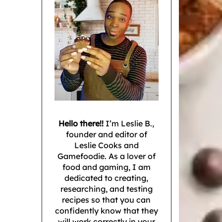
Hello there!!
I’m Leslie B.,
founder and editor of
Leslie Cooks and
Gamefoodie. As a lover of
food and gaming, I am
dedicated to creating,
researching, and testing
recipes so that you can
confidently know that they
will work correctly in your