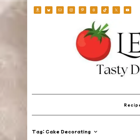
Skip
to
content
Reci
Tag:
Cake Decorating