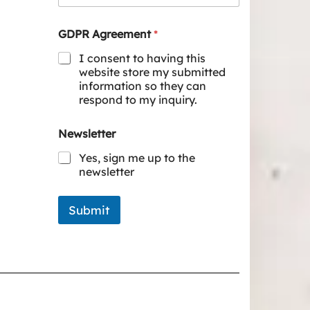
GDPR Agreement
*
I consent to having this
website store my submitted
information so they can
respond to my inquiry.
Newsletter
Yes, sign me up to the
newsletter
Submit