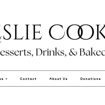
pes
Contact
About Us
Donations