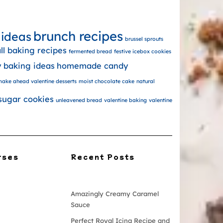
brunch recipes
 ideas
brussel sprouts
all baking recipes
fermented bread
festive icebox cookies
y baking ideas
homemade candy
ake ahead valentine desserts
moist chocolate cake
natural
sugar cookies
unleavened bread
valentine baking
valentine
rses
Recent Posts
Amazingly Creamy Caramel
Sauce
Perfect Royal Icing Recipe and