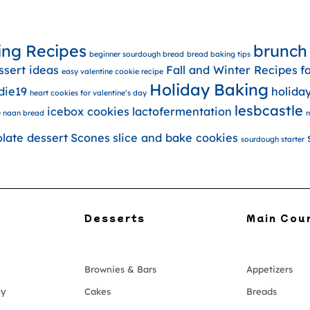
ing Recipes
brunch
beginner sourdough bread
bread baking tips
ssert ideas
Fall and Winter Recipes
f
easy valentine cookie recipe
Holiday Baking
die19
holida
heart cookies for valentine’s day
lesbcastle
icebox cookies
lactofermentation
 naan bread
m
olate dessert
Scones
slice and bake cookies
sourdough starter
Desserts
Main Cou
Brownies & Bars
Appetizers
cy
Cakes
Breads