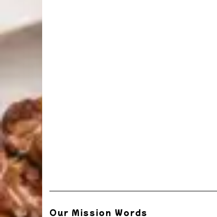
Our Mission Words