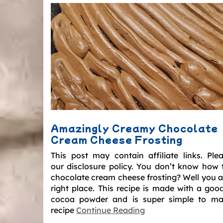
Amazingly Creamy Chocolate
Cream Cheese Frosting
This post may contain affiliate links. Ple
our disclosure policy. You don’t know how
chocolate cream cheese frosting? Well you ar
right place. This recipe is made with a good
cocoa powder and is super simple to ma
recipe
Continue Reading