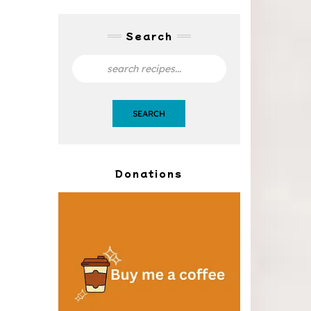
Search
SEARCH
Donations