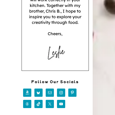
kitchen. Together with my
brother, Chris B., I hope to
inspire you to explore your
creativity through food.
Cheers,
Follow Our Socials