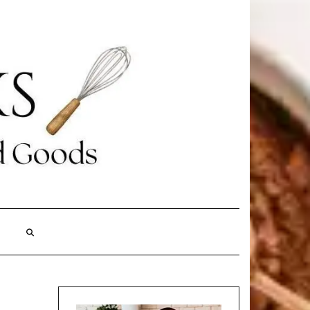
Search
Here