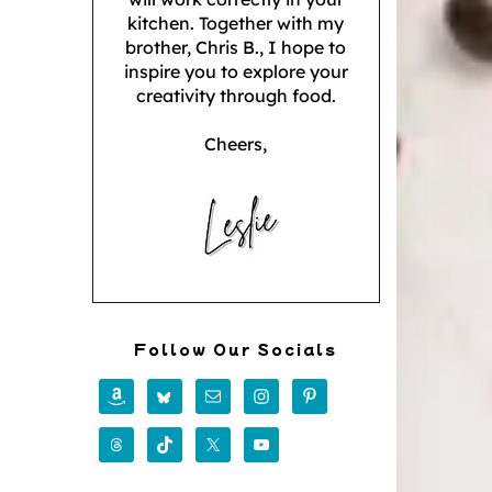
kitchen. Together with my
brother, Chris B., I hope to
inspire you to explore your
creativity through food.
Cheers,
Follow Our Socials