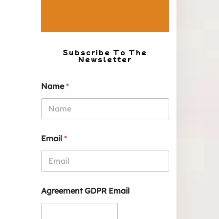
Subscribe To The
Newsletter
Name
*
Email
*
Agreement GDPR Email