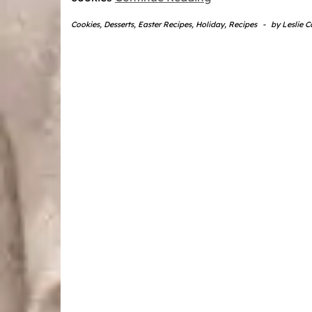
Cookies
,
Desserts
,
Easter Recipes
,
Holiday
,
Recipes
-
by
Leslie 