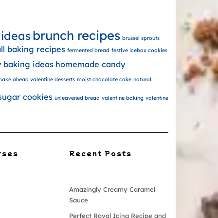
brunch recipes
 ideas
brussel sprouts
all baking recipes
fermented bread
festive icebox cookies
y baking ideas
homemade candy
ake ahead valentine desserts
moist chocolate cake
natural
sugar cookies
unleavened bread
valentine baking
valentine
rses
Recent Posts
Amazingly Creamy Caramel
Sauce
Perfect Royal Icing Recipe and