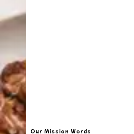
Our Mission Words