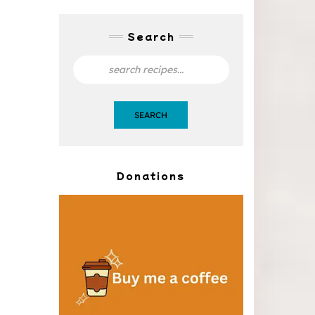
Search
SEARCH
Donations