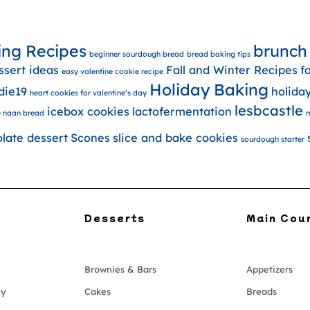
ing Recipes
brunch
beginner sourdough bread
bread baking tips
ssert ideas
Fall and Winter Recipes
f
easy valentine cookie recipe
Holiday Baking
die19
holida
heart cookies for valentine’s day
lesbcastle
icebox cookies
lactofermentation
 naan bread
m
olate dessert
Scones
slice and bake cookies
sourdough starter
Desserts
Main Cou
Brownies & Bars
Appetizers
cy
Cakes
Breads