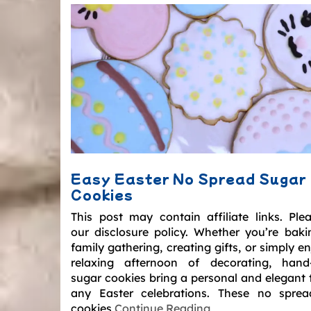
Easy Easter No Spread Sugar
Cookies
This post may contain affiliate links. Ple
our disclosure policy. Whether you’re baki
family gathering, creating gifts, or simply e
relaxing afternoon of decorating, hand
sugar cookies bring a personal and elegant 
any Easter celebrations. These no spre
cookies
Continue Reading