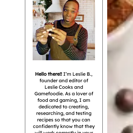
Hello there!!
I’m Leslie B.,
founder and editor of
Leslie Cooks and
Gamefoodie. As a lover of
food and gaming, I am
dedicated to creating,
researching, and testing
recipes so that you can
confidently know that they
will work correctly in your