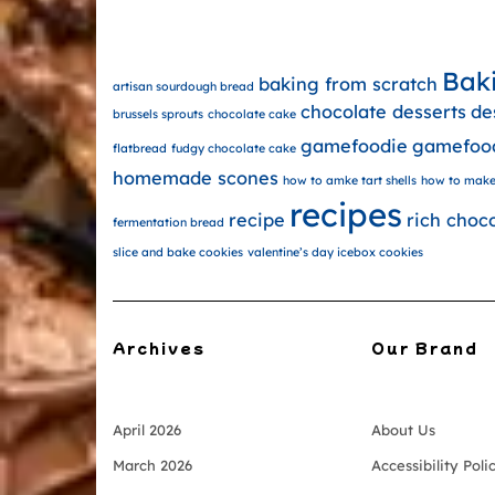
Bak
baking from scratch
artisan sourdough bread
chocolate desserts
de
brussels sprouts
chocolate cake
gamefoodie
gamefoo
flatbread
fudgy chocolate cake
homemade scones
how to amke tart shells
how to make
recipes
recipe
rich choc
fermentation bread
slice and bake cookies
valentine’s day icebox cookies
Archives
Our Brand
April 2026
About Us
March 2026
Accessibility Poli