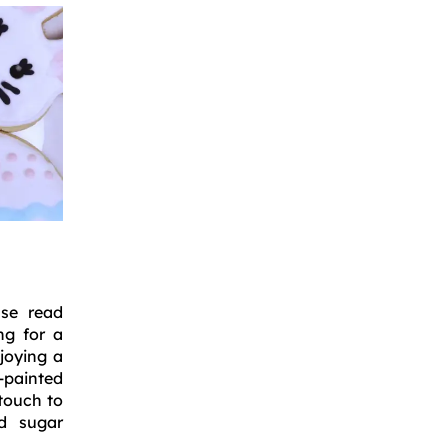
ase read
ng for a
njoying a
-painted
touch to
ad sugar