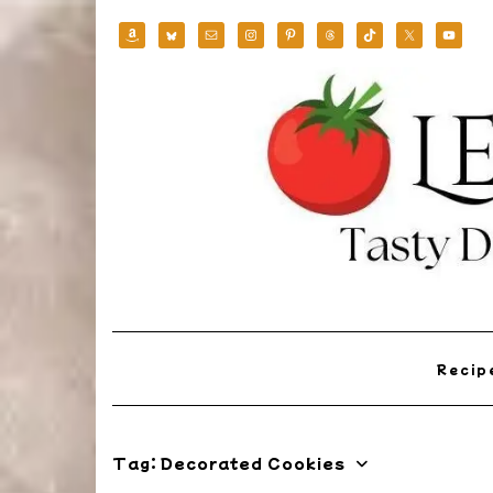
Skip
to
content
Reci
Tag:
Decorated Cookies