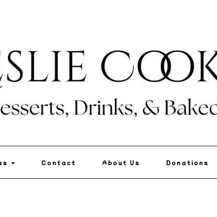
pes
Contact
About Us
Donations