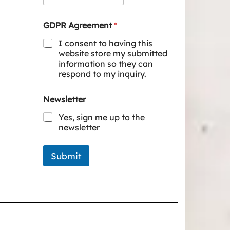
GDPR Agreement
*
I consent to having this
website store my submitted
information so they can
respond to my inquiry.
Newsletter
Yes, sign me up to the
newsletter
Submit