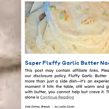
Super Fluffy Garlic Butter N
This post may contain affiliate links. Ple
our disclosure policy. Fluffy Garlic Butter
more than just a side dish—it’s an experie
moment it hits the table, still warm and gl
with butter, you cannot help but crave it. T
alone is
Continue Reading
Side Dishes
,
Breads
-
by
Leslie Cooks