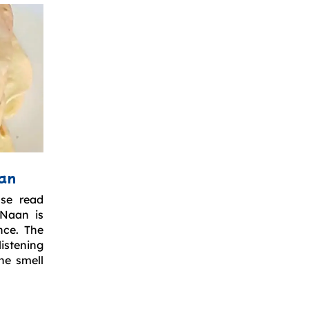
aan
ase read
 Naan is
nce. The
istening
he smell