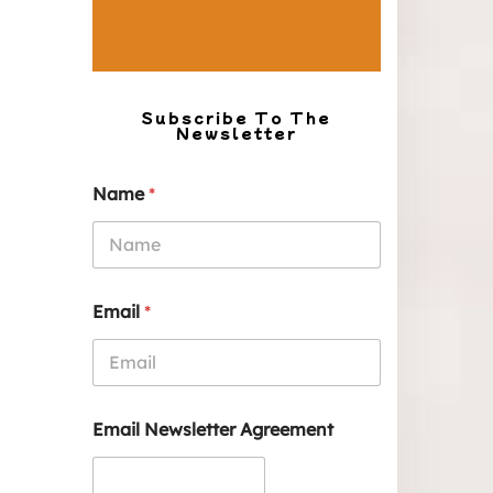
Subscribe To The
Newsletter
Name
*
Email
*
Email Newsletter Agreement