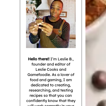
Hello there!!
I’m Leslie B.,
founder and editor of
Leslie Cooks and
Gamefoodie. As a lover of
food and gaming, I am
dedicated to creating,
researching, and testing
recipes so that you can
confidently know that they
will work correctly in your