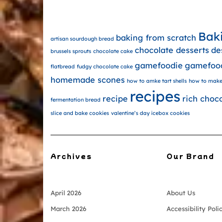
Bak
baking from scratch
artisan sourdough bread
chocolate desserts
de
brussels sprouts
chocolate cake
gamefoodie
gamefoo
flatbread
fudgy chocolate cake
homemade scones
how to amke tart shells
how to make
recipes
recipe
rich choc
fermentation bread
slice and bake cookies
valentine’s day icebox cookies
Archives
Our Brand
April 2026
About Us
March 2026
Accessibility Poli