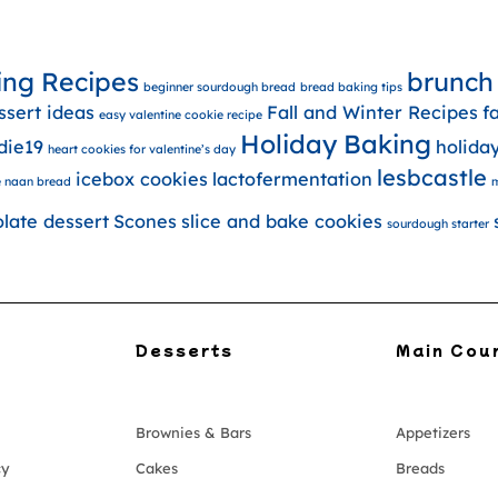
ing Recipes
brunch
beginner sourdough bread
bread baking tips
ssert ideas
Fall and Winter Recipes
f
easy valentine cookie recipe
Holiday Baking
die19
holida
heart cookies for valentine’s day
lesbcastle
icebox cookies
lactofermentation
 naan bread
m
olate dessert
Scones
slice and bake cookies
sourdough starter
Desserts
Main Cou
Brownies & Bars
Appetizers
cy
Cakes
Breads