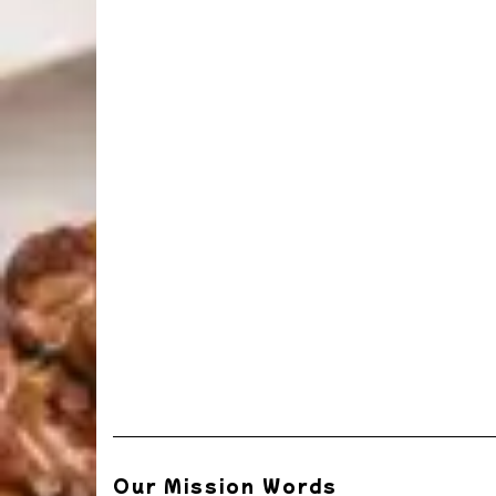
Our Mission Words