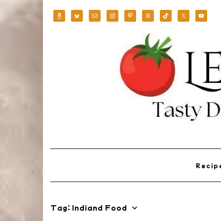
Skip
to
content
Reci
Tag:
Indiand Food