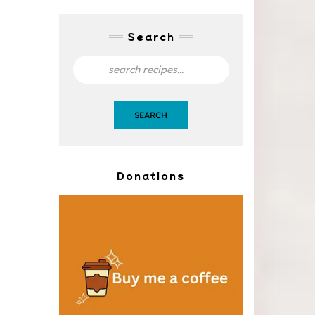
Search
SEARCH
Donations