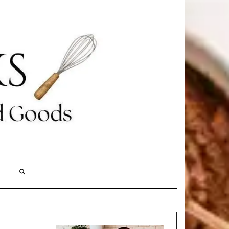
Search
Here