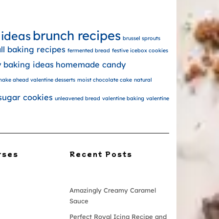
brunch recipes
 ideas
brussel sprouts
all baking recipes
fermented bread
festive icebox cookies
y baking ideas
homemade candy
ake ahead valentine desserts
moist chocolate cake
natural
sugar cookies
unleavened bread
valentine baking
valentine
rses
Recent Posts
Amazingly Creamy Caramel
Sauce
Perfect Royal Icing Recipe and