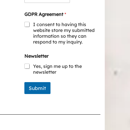
GDPR Agreement
*
I consent to having this
website store my submitted
information so they can
respond to my inquiry.
Newsletter
Yes, sign me up to the
newsletter
Submit