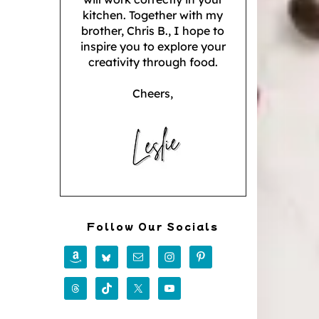
kitchen. Together with my
brother, Chris B., I hope to
inspire you to explore your
creativity through food.
Cheers,
Follow Our Socials