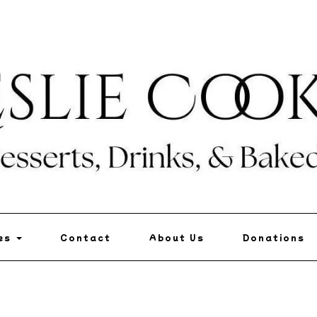
pes
Contact
About Us
Donations