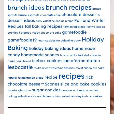
brunch recipes
brunch ideas
brussel
chocolate desserts
sprouts
brussels sprouts
chocolate cake
dessert ideas
Fall and Winter
easy valentine cookie recipe
Recipes
fall baking recipes
fermented bread
festive icebox
gamefoodie
cookies
flatbread
fudgy chocolate cake
Holiday
gamefoodie19
heart cookies for valentine’s day
Baking
holiday baking ideas
homemade
candy
homemade scones
how to amke tart shells
how to
icebox cookies
lactofermentation
make naan bread
lesbcastle
make ahead valentine desserts
moist chocolate cake
recipes
recipe
rich
natural fermentation bread
chocolate dessert
Scones
slice and bake cookies
sugar cookies
sourdough starter
unleavened bread
valentine
baking
valentine slice and bake cookies
valentine’s day icebox cookies