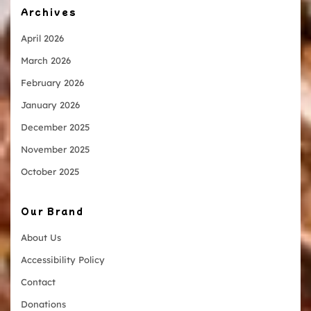
Archives
April 2026
March 2026
February 2026
January 2026
December 2025
November 2025
October 2025
Our Brand
About Us
Accessibility Policy
Contact
Donations