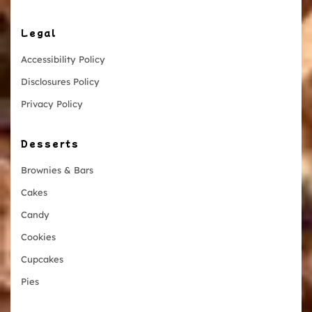
Legal
Accessibility Policy
Disclosures Policy
Privacy Policy
Desserts
Brownies & Bars
Cakes
Candy
Cookies
Cupcakes
Pies