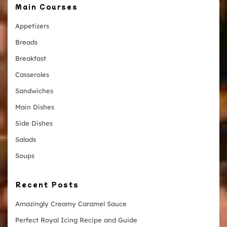
Main Courses
Appetizers
Breads
Breakfast
Casseroles
Sandwiches
Main Dishes
Side Dishes
Salads
Soups
Recent Posts
Amazingly Creamy Caramel Sauce
Perfect Royal Icing Recipe and Guide