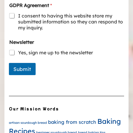
GDPR Agreement
*
I consent to having this website store my
submitted information so they can respond to
my inquiry.
Newsletter
Yes, sign me up to the newsletter
Submit
Our Mission Words
Baking
baking from scratch
artisan sourdough bread
Recipes
beginner sourdough bread
bread baking tips