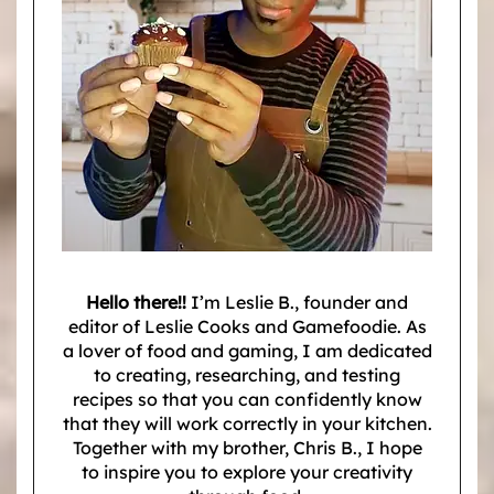
Hello there!!
I’m Leslie B., founder and
editor of Leslie Cooks and Gamefoodie. As
a lover of food and gaming, I am dedicated
to creating, researching, and testing
recipes so that you can confidently know
that they will work correctly in your kitchen.
Together with my brother, Chris B., I hope
to inspire you to explore your creativity