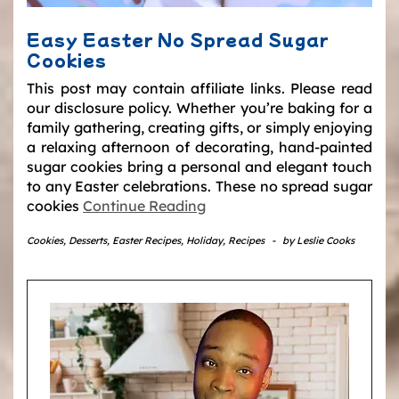
Easy Easter No Spread Sugar
Cookies
This post may contain affiliate links. Please read
our disclosure policy. Whether you’re baking for a
family gathering, creating gifts, or simply enjoying
a relaxing afternoon of decorating, hand-painted
sugar cookies bring a personal and elegant touch
to any Easter celebrations. These no spread sugar
cookies
Continue Reading
Cookies
,
Desserts
,
Easter Recipes
,
Holiday
,
Recipes
-
by
Leslie Cooks