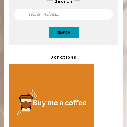
Search
SEARCH
Donations