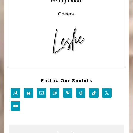
through food.
Cheers,
Follow Our Socials