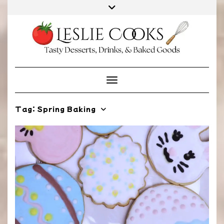
Skip
to
content
Toggle Navigation
Tag:
Spring Baking