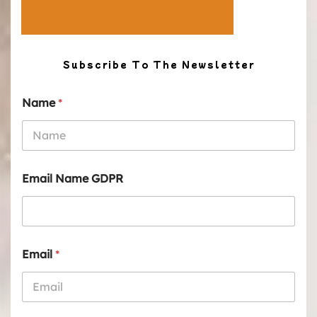
Subscribe To The Newsletter
Name
*
Email Name GDPR
Email
*