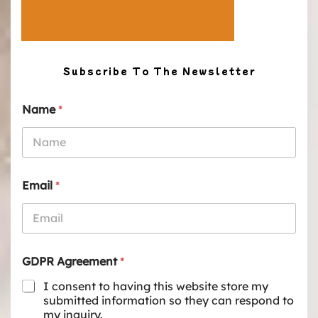
Subscribe To The Newsletter
Name
*
Email
*
GDPR Agreement
*
I consent to having this website store my
submitted information so they can respond to
my inquiry.