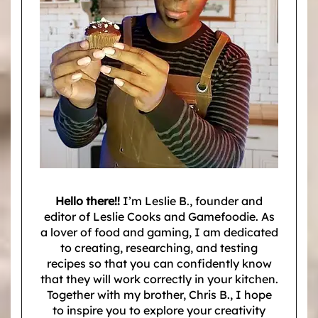
Hello there!!
I’m Leslie B., founder and
editor of Leslie Cooks and Gamefoodie. As
a lover of food and gaming, I am dedicated
to creating, researching, and testing
recipes so that you can confidently know
that they will work correctly in your kitchen.
Together with my brother, Chris B., I hope
to inspire you to explore your creativity