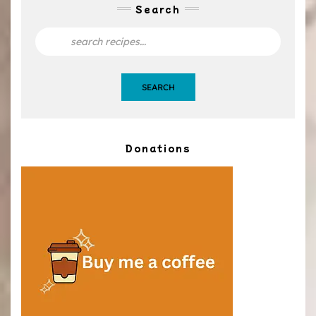
Search
SEARCH
Donations