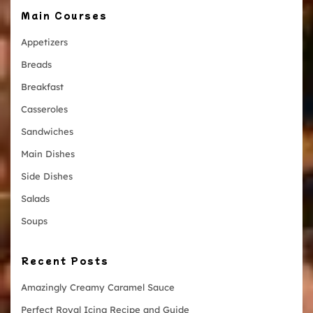
Main Courses
Appetizers
Breads
Breakfast
Casseroles
Sandwiches
Main Dishes
Side Dishes
Salads
Soups
Recent Posts
Amazingly Creamy Caramel Sauce
Perfect Royal Icing Recipe and Guide