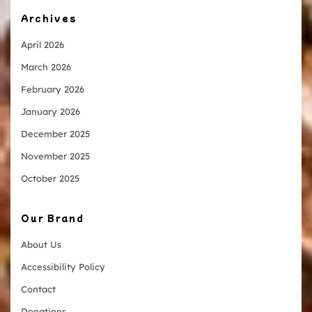
Archives
April 2026
March 2026
February 2026
January 2026
December 2025
November 2025
October 2025
Our Brand
About Us
Accessibility Policy
Contact
Donations