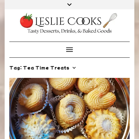
Skip
to
content
Toggle Navigation
Tag:
Tea Time Treats