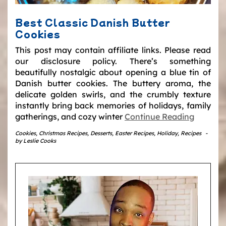
Best Classic Danish Butter
Cookies
This post may contain affiliate links. Please read
our disclosure policy. There’s something
beautifully nostalgic about opening a blue tin of
Danish butter cookies. The buttery aroma, the
delicate golden swirls, and the crumbly texture
instantly bring back memories of holidays, family
gatherings, and cozy winter
Continue Reading
Cookies
,
Christmas Recipes
,
Desserts
,
Easter Recipes
,
Holiday
,
Recipes
-
by
Leslie Cooks