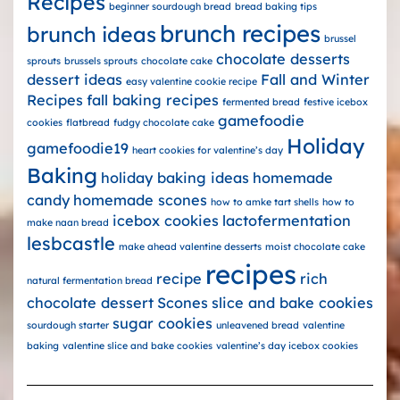
Recipes
beginner sourdough bread
bread baking tips
brunch recipes
brunch ideas
brussel
chocolate desserts
sprouts
brussels sprouts
chocolate cake
dessert ideas
Fall and Winter
easy valentine cookie recipe
Recipes
fall baking recipes
fermented bread
festive icebox
gamefoodie
cookies
flatbread
fudgy chocolate cake
Holiday
gamefoodie19
heart cookies for valentine’s day
Baking
holiday baking ideas
homemade
candy
homemade scones
how to amke tart shells
how to
icebox cookies
lactofermentation
make naan bread
lesbcastle
make ahead valentine desserts
moist chocolate cake
recipes
recipe
rich
natural fermentation bread
chocolate dessert
Scones
slice and bake cookies
sugar cookies
sourdough starter
unleavened bread
valentine
baking
valentine slice and bake cookies
valentine’s day icebox cookies