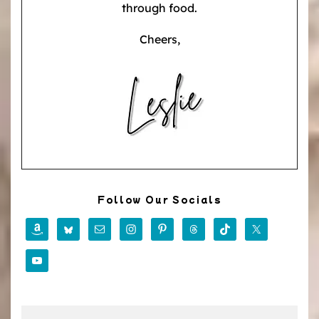
through food.
Cheers,
Follow Our Socials