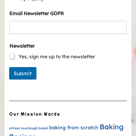
Email Newsletter GDPR
Newsletter
Yes, sign me up to the newsletter
Submit
Our Mission Words
Baking
baking from scratch
artisan sourdough bread