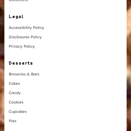
Legal
Accessibility Policy
Disclosures Policy
Privacy Policy
Desserts
Brownies & Bars
Cakes
Candy
Cookies
Cupcakes
Pies